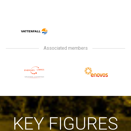
Associated members
KEY FIGURES