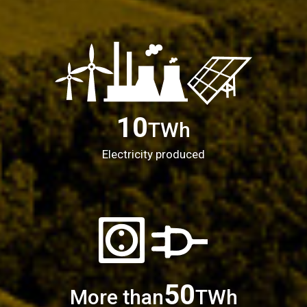
10
TWh
Electricity produced
50
More than
TWh