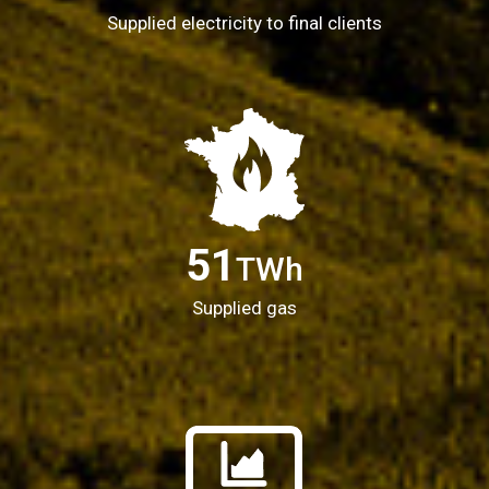
Supplied electricity to final clients
51
TWh
Supplied gas