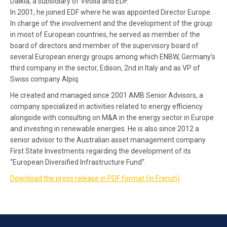
Dalkia, a subsidiary of Veolia and EDF.
In 2001, he joined EDF where he was appointed Director Europe.
In charge of the involvement and the development of the group
in most of European countries, he served as member of the
board of directors and member of the supervisory board of
several European energy groups among which ENBW, Germany’s
third company in the sector, Edison, 2nd in Italy and as VP of
Swiss company Alpiq.
He created and managed since 2001 AMB Senior Advisors, a
company specialized in activities related to energy efficiency
alongside with consulting on M&A in the energy sector in Europe
and investing in renewable energies. He is also since 2012 a
senior advisor to the Australian asset management company
First State Investments regarding the development of its
“European Diversified Infrastructure Fund”.
Download the press release in PDF format (in French)