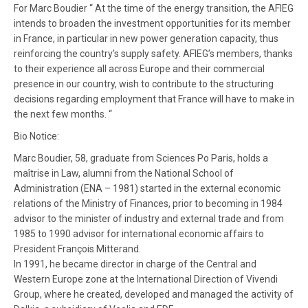
For Marc Boudier “ At the time of the energy transition, the AFIEG
intends to broaden the investment opportunities for its member
in France, in particular in new power generation capacity, thus
reinforcing the country’s supply safety. AFIEG’s members, thanks
to their experience all across Europe and their commercial
presence in our country, wish to contribute to the structuring
decisions regarding employment that France will have to make in
the next few months. “
Bio Notice:
Marc Boudier, 58, graduate from Sciences Po Paris, holds a
maîtrise in Law, alumni from the National School of
Administration (ENA – 1981) started in the external economic
relations of the Ministry of Finances, prior to becoming in 1984
advisor to the minister of industry and external trade and from
1985 to 1990 advisor for international economic affairs to
President François Mitterand.
In 1991, he became director in charge of the Central and
Western Europe zone at the International Direction of Vivendi
Group, where he created, developed and managed the activity of