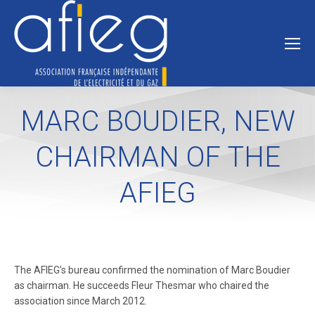
MARC BOUDIER, NEW
CHAIRMAN OF THE
AFIEG
The AFIEG’s bureau confirmed the nomination of Marc Boudier
as chairman. He succeeds Fleur Thesmar who chaired the
association since March 2012.